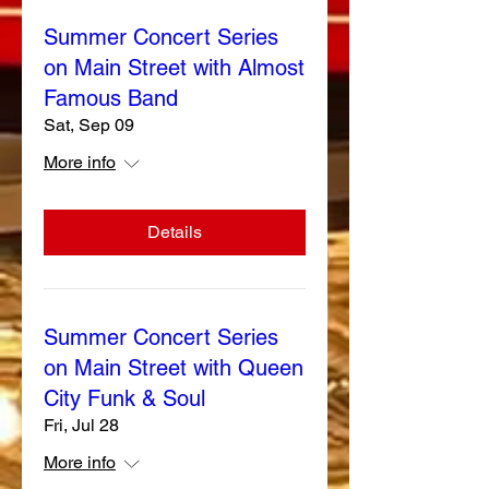
Summer Concert Series
on Main Street with Almost
Famous Band
Sat, Sep 09
More info
Details
Summer Concert Series
on Main Street with Queen
City Funk & Soul
Fri, Jul 28
More info