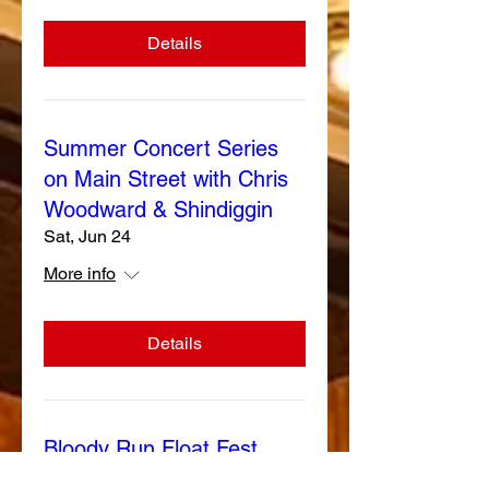
Details
Summer Concert Series
on Main Street with Chris
Woodward & Shindiggin
Sat, Jun 24
More info
Details
Bloody Run Float Fest
Sat, Jun 03