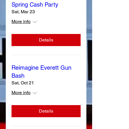
Spring Cash Party
Sat, Mar 23
More info
Details
Reimagine Everett Gun
Bash
Sat, Oct 21
More info
Details