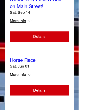
on Main Street!
Sat, Sep 14
More info
Details
Horse Race
Sat, Jun 01
More info
Details