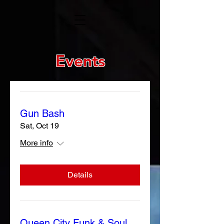
Events
Gun Bash
Sat, Oct 19
More info
Details
Queen City Funk & Soul