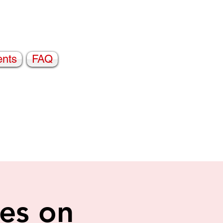
ents
FAQ
es on