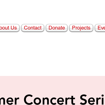
bout Us
Contact
Donate
Projects
Ev
er Concert Seri