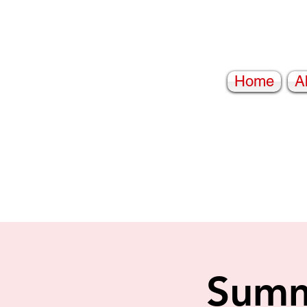
Home
A
Summ