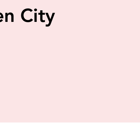
n City