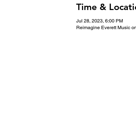
Time & Locati
Jul 28, 2023, 6:00 PM
Reimagine Everett Music on