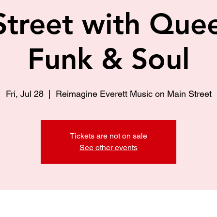
Street with Quee
Funk & Soul
Fri, Jul 28
  |  
Reimagine Everett Music on Main Street
Tickets are not on sale
See other events