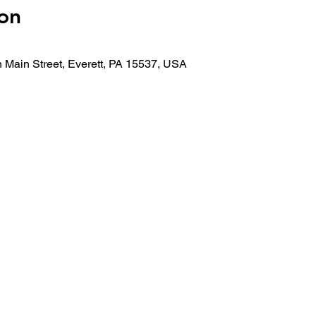
on
 Main Street, Everett, PA 15537, USA