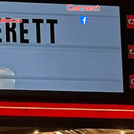
Connect
tlook.co