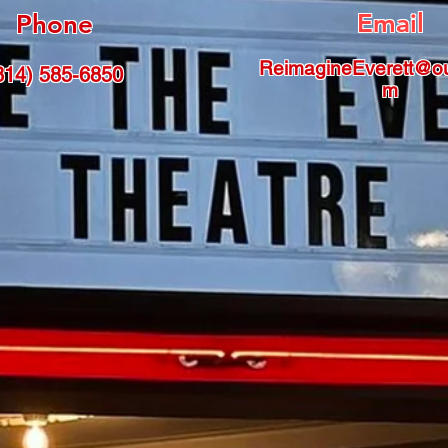
Email
Phone
ReimagineEverett@ou
814) 585-6850
m