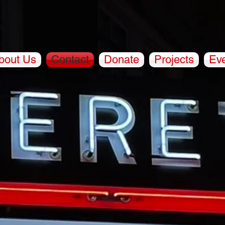
bout Us
Contact
Donate
Projects
Ev