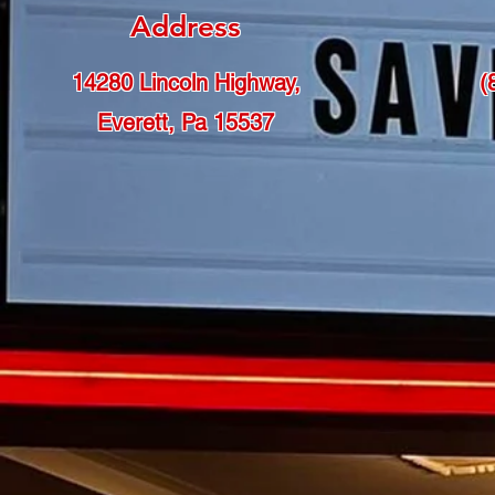
Address
14280 Lincoln Highway,
(
Everett, Pa 15537