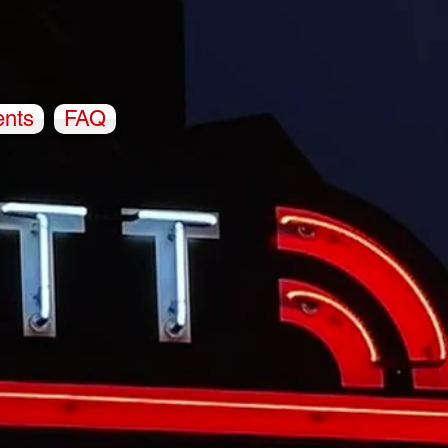
ents
FAQ