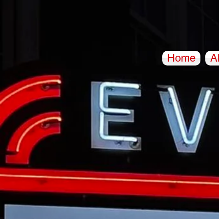
Home
A