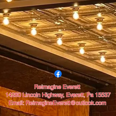
Reimagine Everett
14280 Lincoln Highway, Everett, Pa 15537
Email: ReimagineEverett@outlook.com