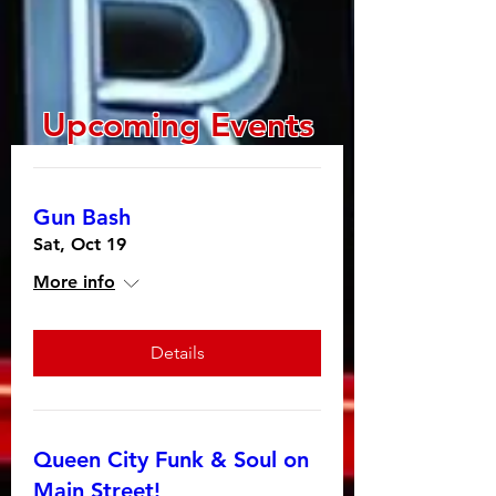
Upcoming Events
Gun Bash
Sat, Oct 19
More info
Details
Queen City Funk & Soul on
Main Street!