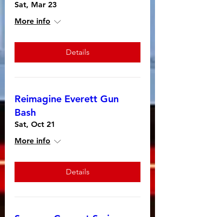
Sat, Mar 23
More info
Details
Reimagine Everett Gun
Bash
Sat, Oct 21
More info
Details