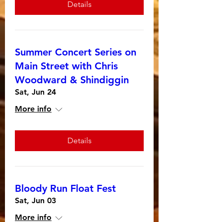
Details
Summer Concert Series on
Main Street with Chris
Woodward & Shindiggin
Sat, Jun 24
More info
Details
Bloody Run Float Fest
Sat, Jun 03
More info