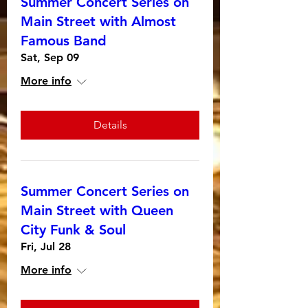
Summer Concert Series on
Main Street with Almost
Famous Band
Sat, Sep 09
More info
Details
Summer Concert Series on
Main Street with Queen
City Funk & Soul
Fri, Jul 28
More info