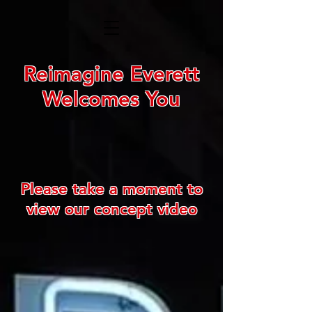
Reimagine Everett
Welcomes You
Please take a moment to
view our concept video