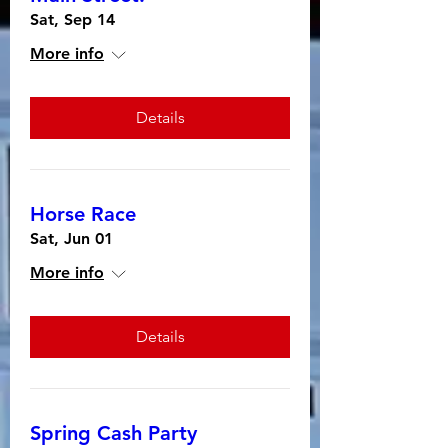
Sat, Sep 14
More info
Details
Horse Race
Sat, Jun 01
More info
Details
Spring Cash Party