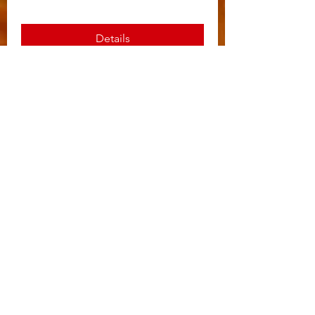
Details
Reimagine Everett’s Spring
Cash Party
Sat, Apr 01
More info
Details
Fall Gun Raffle
Sat, Oct 22